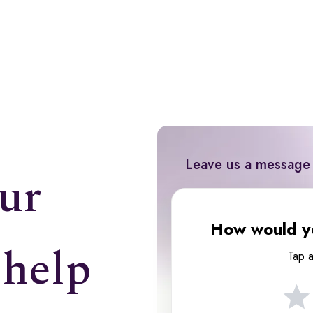
Leave us a message
ur
How would yo
 help
Tap a