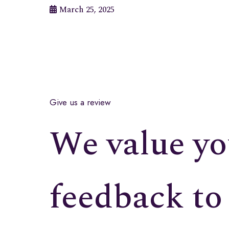
March 25, 2025
Give us a review
We value yo
feedback to