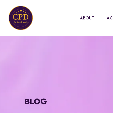
ABOUT
AC
BLOG