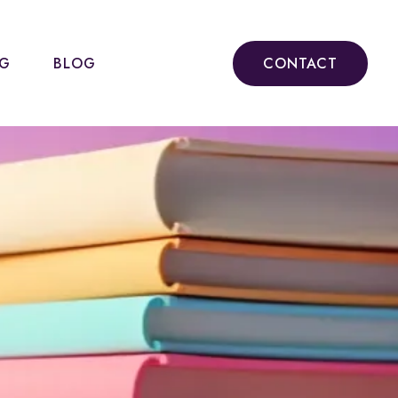
NG
BLOG
CONTACT