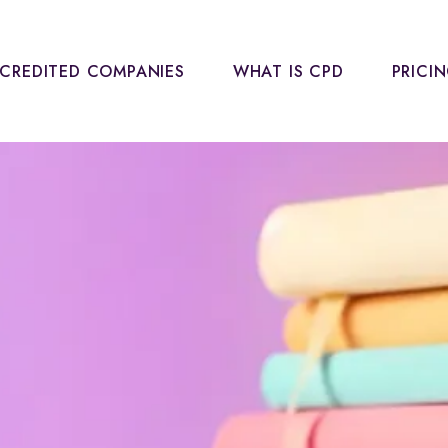
CREDITED COMPANIES
WHAT IS CPD
PRICI