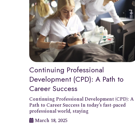
Continuing Professional
Development (CPD): A Path to
Career Success
Continuing Professional Development (CPD): A
Path to Career Success In today’s fast-paced
professional world, staying
March 18, 2025