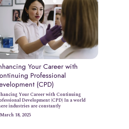
nhancing Your Career with
ontinuing Professional
evelopment (CPD)
hancing Your Career with Continuing
ofessional Development (CPD) In a world
ere industries are constantly
March 18, 2025