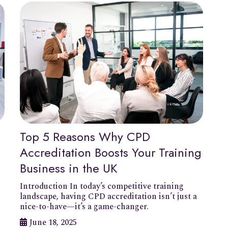
Top 5 Reasons Why CPD
Accreditation Boosts Your Training
Business in the UK
Introduction In today’s competitive training
landscape, having CPD accreditation isn’t just a
nice-to-have—it’s a game-changer.
June 18, 2025