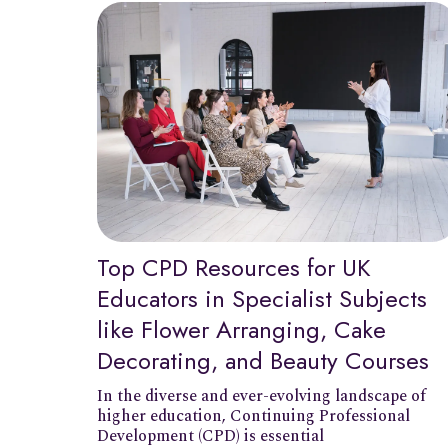
Top CPD Resources for UK
Educators in Specialist Subjects
like Flower Arranging, Cake
Decorating, and Beauty Courses
In the diverse and ever-evolving landscape of
higher education, Continuing Professional
Development (CPD) is essential