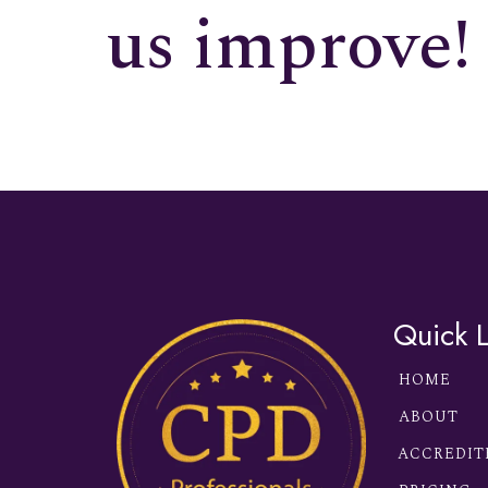
us improve!
Quick L
HOME
ABOUT
ACCREDIT