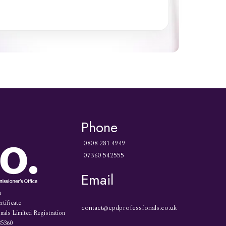
Phone
0808 281 4949
07360 542555
Email
n
rtificate
contact@cpdprofessionals.co.uk
als Limited Registration
35360