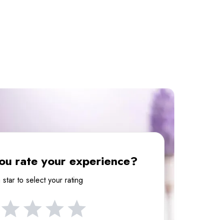
u rate your experience?
 star to select your rating