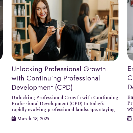
E
Unlocking Professional Growth
C
with Continuing Professional
D
Development (CPD)
En
Unlocking Professional Growth with Continuing
Pr
Professional Development (CPD) In today’s
wh
rapidly evolving professional landscape, staying
March 18, 2025