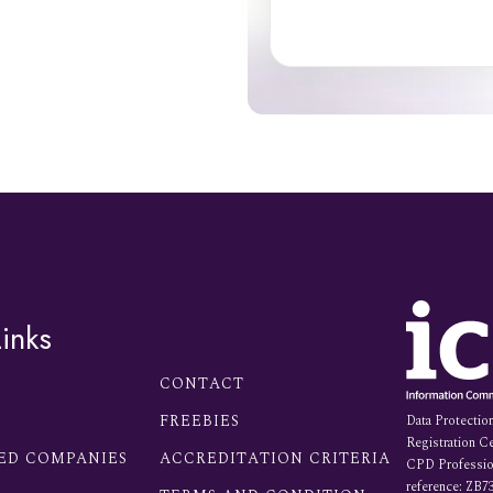
inks
CONTACT
FREEBIES
Data Protectio
Registration Ce
ED COMPANIES
ACCREDITATION CRITERIA
CPD Profession
reference: ZB7