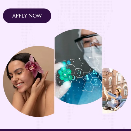
APPLY NOW