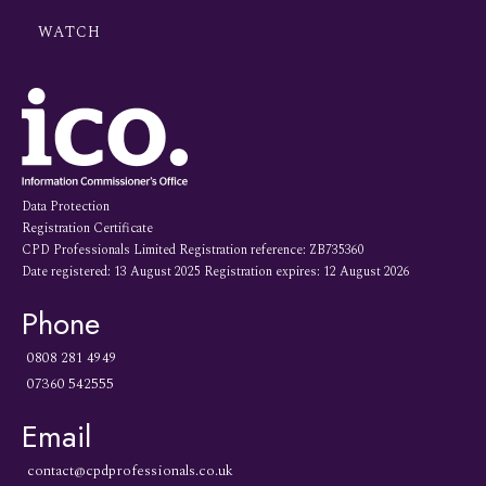
WATCH
Data Protection
Registration Certificate
CPD Professionals Limited Registration reference: ZB735360
Date registered: 13 August 2025 Registration expires: 12 August 2026
Phone
0808 281 4949
07360 542555
Email
contact@cpdprofessionals.co.uk