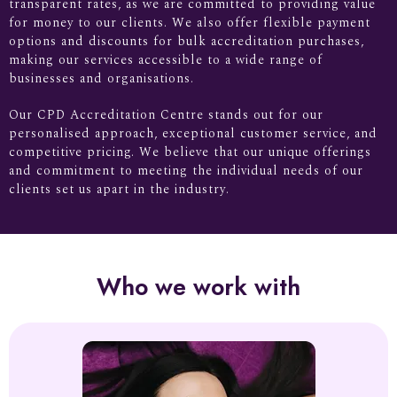
transparent rates, as we are committed to providing value
for money to our clients. We also offer flexible payment
options and discounts for bulk accreditation purchases,
making our services accessible to a wide range of
businesses and organisations.
Our CPD Accreditation Centre stands out for our
personalised approach, exceptional customer service, and
competitive pricing. We believe that our unique offerings
and commitment to meeting the individual needs of our
clients set us apart in the industry.
Who we work with