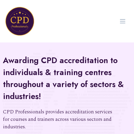
Awarding CPD accreditation to
individuals & training centres
throughout a variety of sectors &
industries!
CPD Professionals provides accreditation services
for courses and trainers across various sectors and
industries.