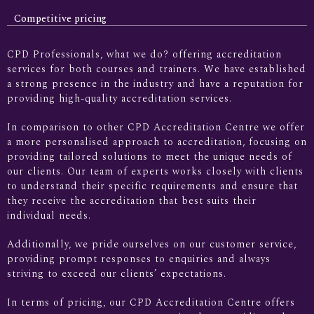
Competitive pricing
CPD Professionals, what we do? offering accreditation
services for both courses and trainers. We have established
a strong presence in the industry and have a reputation for
providing high-quality accreditation services.
In comparison to other CPD Accreditation Centre we offer
a more personalised approach to accreditation, focusing on
providing tailored solutions to meet the unique needs of
our clients. Our team of experts works closely with clients
to understand their specific requirements and ensure that
they receive the accreditation that best suits their
individual needs.
Additionally, we pride ourselves on our customer service,
providing prompt responses to enquiries and always
striving to exceed our clients’ expectations.
In terms of pricing, our CPD Accreditation Centre offers