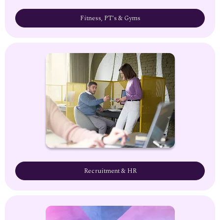
Fitness, PT's & Gyms
Recruitment & HR