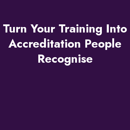
Turn Your Training Into
Accreditation People
Recognise