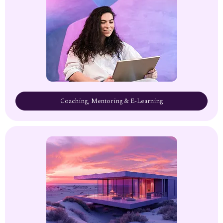
Coaching, Mentoring & E-Learning