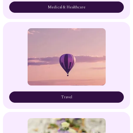
Medical & Healthcare
Travel