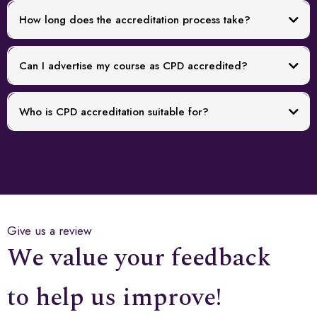
How long does the accreditation process take?
Can I advertise my course as CPD accredited?
Who is CPD accreditation suitable for?
Give us a review
We value your feedback
to help us improve!