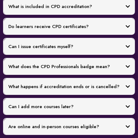
What is included in CPD accreditation?
Do learners receive CPD certificates?
Can I issue certificates myself?
What does the CPD Professionals badge mean?
What happens if accreditation ends or is cancelled?
Can I add more courses later?
Are online and in-person courses eligible?