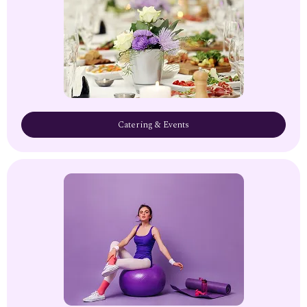
Catering & Events