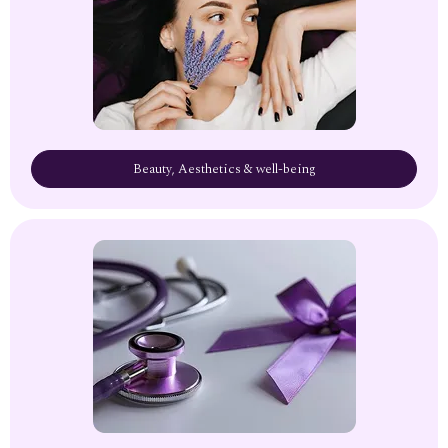
Beauty, Aesthetics & well-being