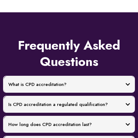
Frequently Asked
Questions
What is CPD accreditation?
Is CPD accreditation a regulated qualification?
How long does CPD accreditation last?