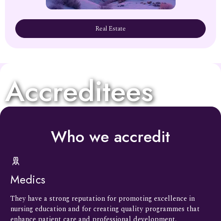
Real Estate
Accreditees
Who we accredit
Medics
They have a strong reputation for promoting excellence in
nursing education and for creating quality programmes that
enhance patient care and professional development.