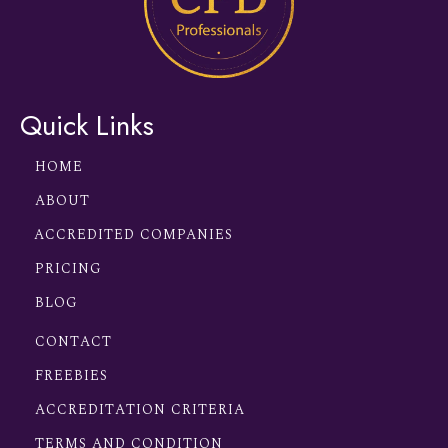
Quick Links
HOME
ABOUT
ACCREDITED COMPANIES
PRICING
BLOG
CONTACT
FREEBIES
ACCREDITATION CRITERIA
TERMS AND CONDITION