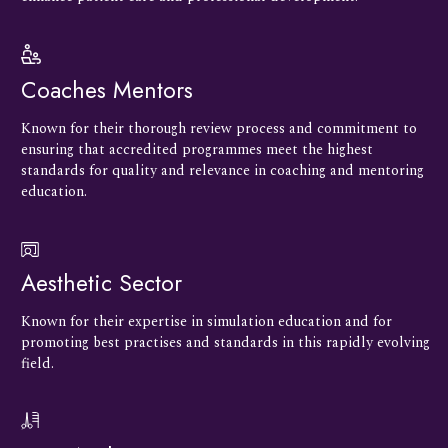
Coaches Mentors
Known for their thorough review process and commitment to
ensuring that accredited programmes meet the highest
standards for quality and relevance in coaching and mentoring
education.
Aesthetic Sector
Known for their expertise in simulation education and for
promoting best practises and standards in this rapidly evolving
field.