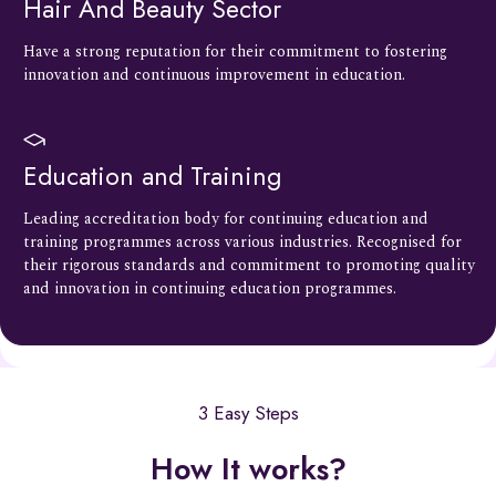
Hair And Beauty Sector
Have a strong reputation for their commitment to fostering
innovation and continuous improvement in education.
Education and Training
Leading accreditation body for continuing education and
training programmes across various industries. Recognised for
their rigorous standards and commitment to promoting quality
and innovation in continuing education programmes.
3 Easy Steps
How It works?