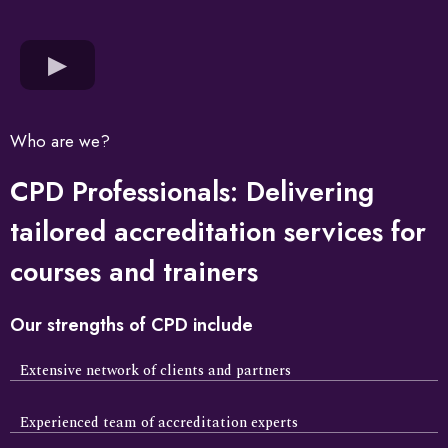
Who are we?
CPD Professionals: Delivering
tailored accreditation services for
courses and trainers
Our strengths of CPD include
Extensive network of clients and partners
Experienced team of accreditation experts