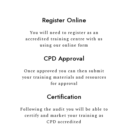
Register Online
You will need to register as an
accredited training centre with us
using our online form
CPD Approval
Once approved you can then submit
your training materials and resources
for approval
Certification
Following the audit you will be able to
certify and market your training as
CPD accredited