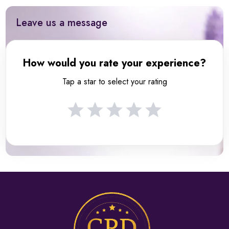
Leave us a message
How would you rate your experience?
Tap a star to select your rating